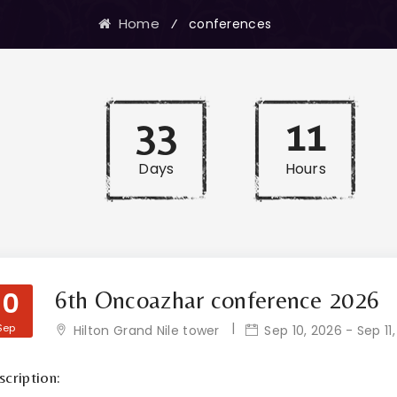
Home
⁄
conferences
33
11
Days
Hours
10
6th Oncoazhar conference 2026
Sep
Hilton Grand Nile tower
Sep 10, 2026 - Sep 11
cription: