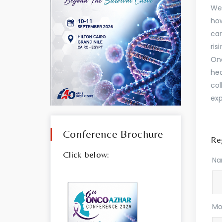
Wel
how
car
ris
Onc
hea
col
exp
Conference Brochure
Reg
Click below:
N
Mo