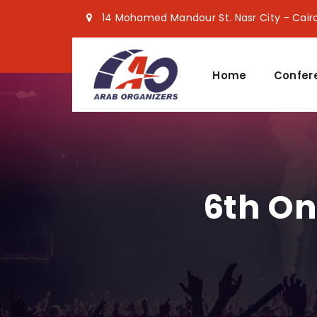
14 Mohamed Mandour St. Nasr City - Cair
Home
Confer
6th On