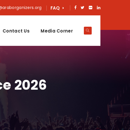
@araborganizers.org
FAQ
Contact Us
Media Corner
ce 2026