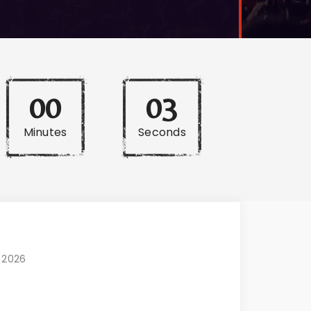
00
02
Minutes
Seconds
, 2026