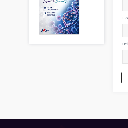
Co
Uni