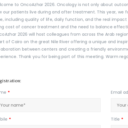
come to OncoAzhar 2026. Oncology is not only about outcome
 our patients live during and after treatment. This year, we
e, including quality of life, daily function, and the real impac
ing cost of cancer treatment and the need to balance effecti
oAzhar 2026 will host colleagues from across the Arab region
rt of Cairo on the great Nile River offering a unique and ins
laboration between centers and creating a friendly enviro
erience. Thank you for being part of this meeting. Warm rega
istration:
ame
*
Email a
bile
*
Title
*