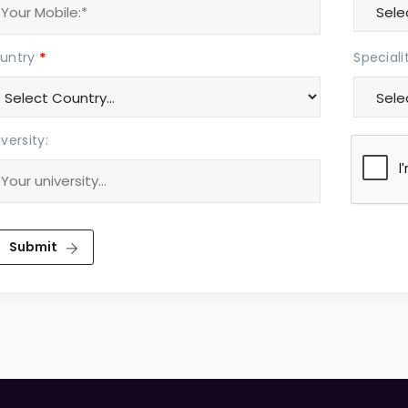
untry
*
Speciali
versity:
Submit