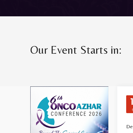
Our Event Starts in:
Des