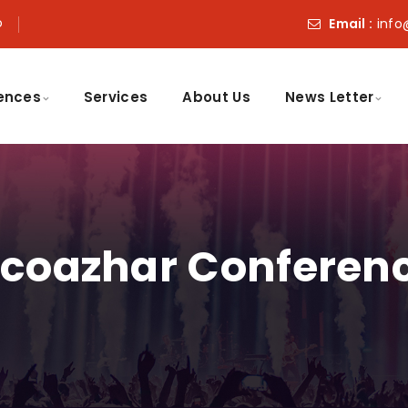
o
Email :
info
ences
Services
About Us
News Letter
coazhar Conferen