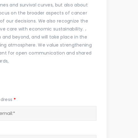
s and survival curves, but also about
 focus on the broader aspects of cancer
t of our decisions. We also recognize the
ve care with economic sustainability. ،
 and beyond, and will take place in the
piring atmosphere. We value strengthening
nment for open communication and shared
rds,
ddress
*