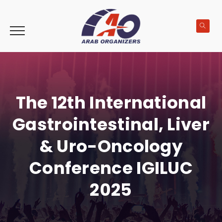
The 12th International
Gastrointestinal, Liver
& Uro-Oncology
Conference IGILUC
2025