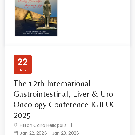
22
Jan
The 12th International
Gastrointestinal, Liver & Uro-
Oncology Conference IGILUC
2025
Hilton Cairo Heliopolis
Jan 22, 2026 - Jan 23, 2026