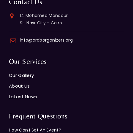
Contact Us
14 Mohamed Mandour
St. Nasr City - Cairo
info@araborganizers.org
Our Services
Our Gallery
About Us
Latest News
Frequent Questions
How Can I Set An Event?