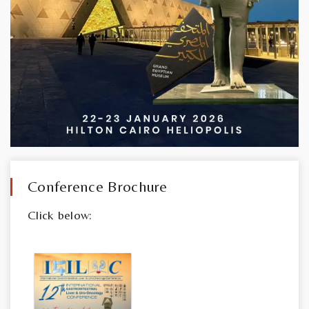
Conference Brochure
Click below: