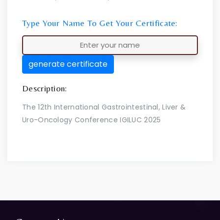
Type Your Name To Get Your Certificate:
generate certificate
Description:
The 12th International Gastrointestinal, Liver &
Uro-Oncology Conference IGILUC 2025