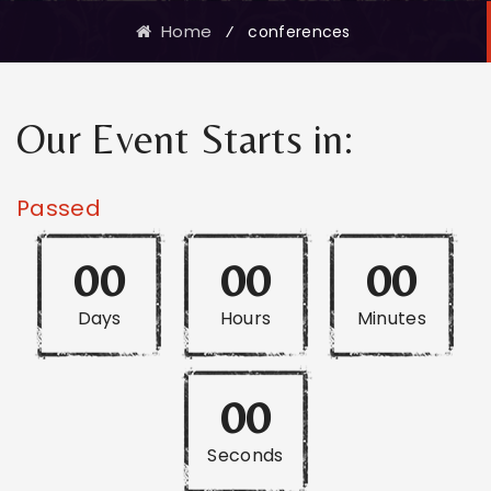
Home
⁄
conferences
Our Event Starts in:
Passed
00
00
00
Days
Hours
Minutes
00
Seconds