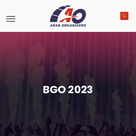
BGO 2023