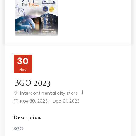
30
Nov
BGO 2023
intercontinental city stars
Nov 30, 2023 - Dec 01, 2023
Description:
BGO