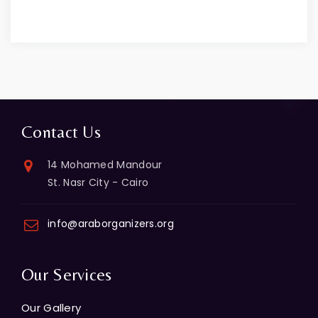
Contact Us
14 Mohamed Mandour
St. Nasr City - Cairo
info@araborganizers.org
Our Services
Our Gallery