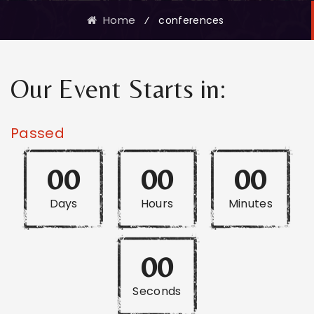
Home
⁄
conferences
Our Event Starts in:
Passed
00
00
00
Days
Hours
Minutes
00
Seconds