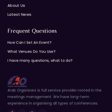
About Us
Latest News
Frequent Questions
How Can I Set An Event?
What Venues Do You Use?
I have many questions, what to do?
Arab Organizers is full service provider rooted in the
meetings management. We have long-term
experience in organising all types of conferences.