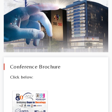
Conference Brochure
Click below: